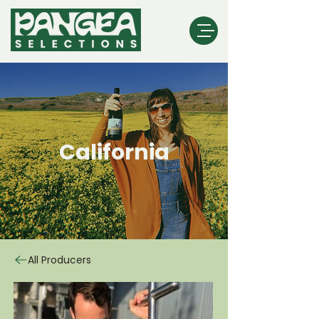
California
All Producers