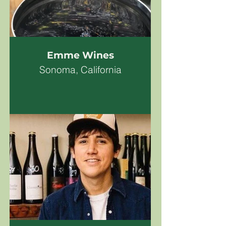
Emme Wines
Sonoma, California