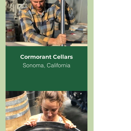
Cormorant Cellars
Sonoma, California