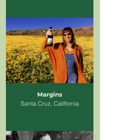
Margins
Santa Cruz, California