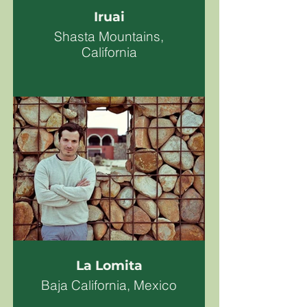
Iruai
Shasta Mountains,
California
La Lomita
Baja California, Mexico