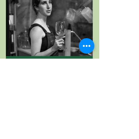
Vinos Pijoan
Baja California, Mexico