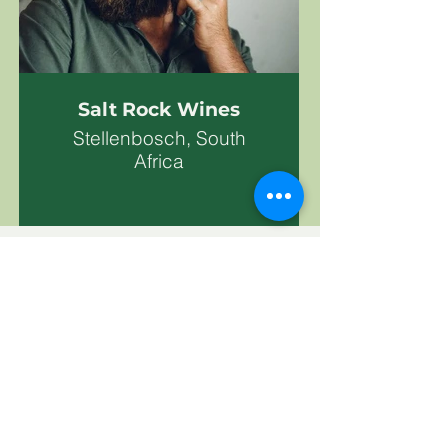
Salt Rock Wines
Stellenbosch, South
Africa
Subscribe To Our News