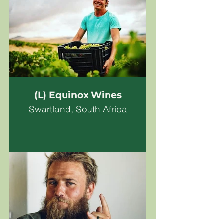
(L) Equinox Wines
Swartland, South Africa