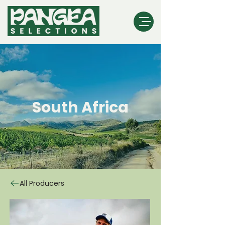
South Africa
All Producers